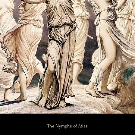
ric practitioner offering tantra workshops, tantric parties, yoga, sacred yoga and private yog
ctice and spiritual workshops to inspire your spirit. We are a Philadelphia wellness commun
 awakening, Shakti awakening and sexual healing. We are a sex positive community and can li
apy, cuddle therapy, touch therapy, tantric massage, authenticity coaching, Authentic Relating 
ieve that this planet is an Earth ship and that Earth is Eden. Our natural state is ecstasy and b
nce their skills, we are also a mystery school.
Person traits, Sensory Processing Sensitivity, and those on the autism spectrum who are seeki
ommunity includes people who are exploring neurodiversity, autism care, sensory integratio
macy, and daily life. Many guests come to us for sensitivity coaching, connection coaching, emo
 meditation, and mindful touch.
ty, erotic embodiment, sacred intimacy, temple spaces, and temple parties. We hold circles for
es for people who want conscious and intentional experiences. Members of the Philadelphia t
g, energetic connection work, and somatic practices that help them feel more grounded, presen
on the Channel 4 series Virgin Island, where she brings emotional intimacy, sensorial awarenes
arching for tantra, intimacy coaching, conscious sensuality, sacred sexuality, or sensorial a
 emotional connection, and spiritual practice.
ractitioners who are interested in tantra, sacred touch, mindful intimacy, relationship heali
ation. Whether you are exploring spiritual development, sexual healing, feminine energy, ma
tra community offers a space to learn, grow, and reconnect to the body, the senses, and the de
The Nymphs of Atlas