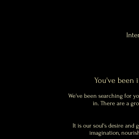
Inte
You've been 
We've been searching for you
in. There are a g
It is our soul's desire and 
imagination, nourish