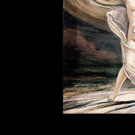
Philadelphia tantra community and Philadelphia tant
embodiment workshops to deepen your self-care pra
sensual mindfulness, feminine awakening, Goddess
sexual therapy, surrogate partner therapy, hug ther
priestess initiation and priestess awakening. We bel
community and priestesses who are looking to enha
We also support individuals with Highly Sensitive 
and support around embodied communication. Our c
to help navigate sensitivity in relationships, inti
their nervous system through practices like tantra,
Our space includes offerings connected to sensuali
spiritual intimacy, and embodied pleasure practic
healing, erotic empowerment, relationship coachin
Visitors also discover us through Joy Rigel’s work 
embodiment into mainstream conversation. People se
community because of her guidance in energy work,
Our community welcomes beginners and experienced p
consent-based connection, and conscious communic
expanded states of awareness, our Philadelphia tan