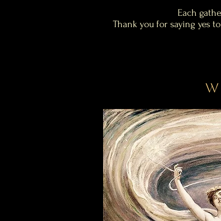
Each gathe
Thank you for saying yes to
W