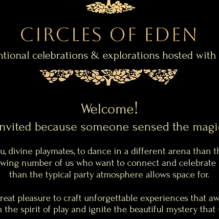
Circles of Eden
ntional celebrations & explorations hosted with
!
Welcome
invited because
someone
sensed the magi
, divine playmates, to dance in a different arena than t
rowing number of us who want to connect and celebrate 
than the typical party atmosphere allows space for.
great pleasure to craft
unforgettable
experiences that aw
 the spirit of play and ignite the beautiful mystery tha