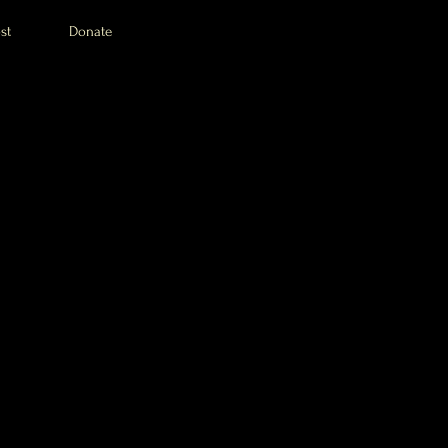
st
Donate