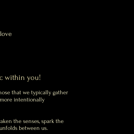
 love
c within you!
hose that we typically gather
more intentionally
aken the senses, spark the
t unfolds between us.