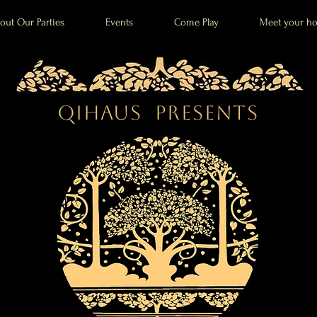
out Our Parties
Events
Come Play
Meet your ho
QiHaus Presents