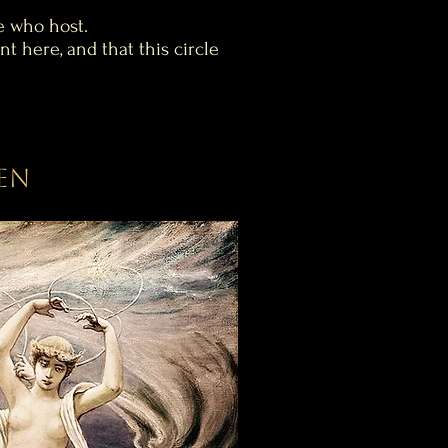
e who host.
nt here, and that this circle
en