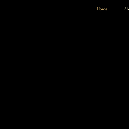
Home
Ab