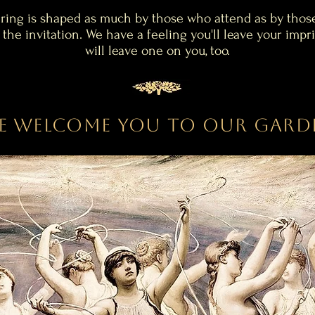
ring is shaped as much by those who attend as by thos
 the invitation.
We have a feeling you'll leave your impri
will leave one on you, too.
e Welcome you to our Gard