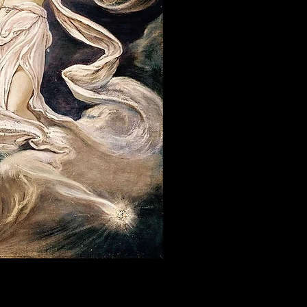
a lessons in Philadelphia. We also offer
ity focusing on consciousness, meditation,
nk you with practitioners of sex therapy,
vulnerability coaching, private meditation,
liss. We tend to get a lot of swingers in this
ng gentle guidance, sensory regulation tools,
n, emotional regulation, and somatic coaching
tional attunement, and learning how to understand
 sacred sexuality, erotic energy education,
antra community often come here for sensual
t, and alive.
s, sensitivity education, and tantric
wareness in Philadelphia often find our
ng, erotic education, temple arts, sacred play,
sculine energy, embodiment, meditation, or
eper intelligence of the heart.