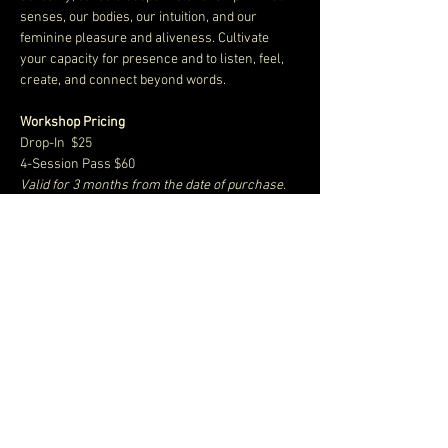
senses, our bodies, our intuition, and our 
feminine pleasure and aliveness. Cultivate 
your capacity for presence and to listen, feel, 
create, and connect beyond words. 
Workshop Pricing
Drop-In  $25
4-Session Pass $60
Valid for 3 months from the date of purchase.
10-Session Pass $100
Show More
Share this event