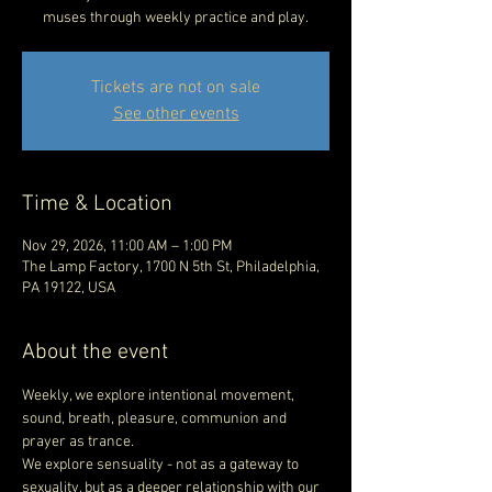
muses through weekly practice and play.
Tickets are not on sale
See other events
Time & Location
Nov 29, 2026, 11:00 AM – 1:00 PM
The Lamp Factory, 1700 N 5th St, Philadelphia,
PA 19122, USA
About the event
Weekly, we explore intentional movement, 
sound, breath, pleasure, communion and 
prayer as trance.  
We explore sensuality - not as a gateway to 
sexuality, but as a deeper relationship with our 