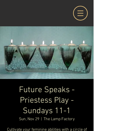
Future Speaks -
Priestess Play -
Sundays 11-1
Sun, Nov 29
  |  
The Lamp Factory
Cultivate your feminine abilities with a circle of